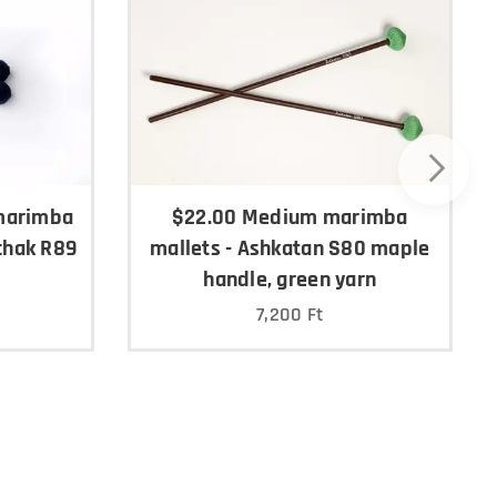
marimba
$22.00 Medium marimba
chak R89
mallets - Ashkatan S80 maple
handle, green yarn
7,200
Ft