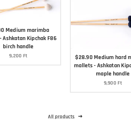
90 Medium marimba
 - Ashkatan Kipchak F86
birch handle
9,200
Ft
$28.90 Medium hard 
mallets - Ashkatan Kip
maple handle
9,900
Ft
All products