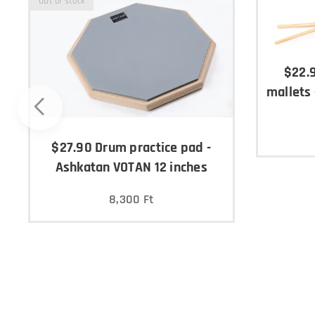
Out of stock
$22.
mallets
$27.90 Drum practice pad -
Ashkatan VOTAN 12 inches
8,300
Ft