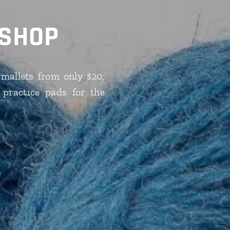
 SHOP
mallets from only $20,
 practice pads for the