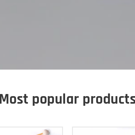
Most popular product