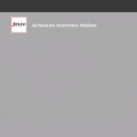
Ashkatan
Marimba Mallets