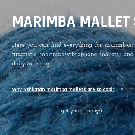
MARIMBA MALLET
Here you can find everything for marimbas: 
futuristic marimba/vibraphone mallets, and
daily warm-up.
Why Ashkatan marimba mallets are so cool?
...get yours today;)