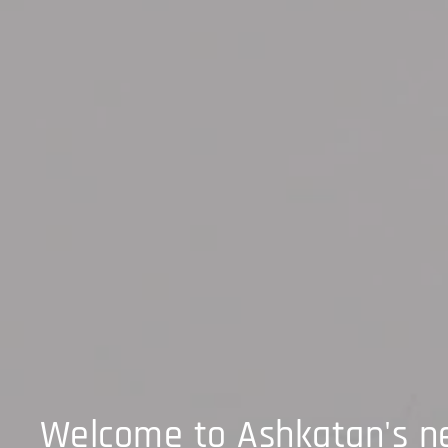
Welcome to Ashkatan's 