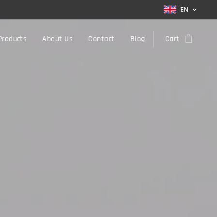
EN
Products
About Us
Contact
Blog
Cart