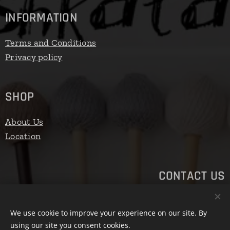
INFORMATION
Terms and Conditions
Privacy policy
SHOP
About Us
Location
CONTACT US
Email: ashkatan.mallets@gmail.com
We use cookie to improve your experience on our site. By
Phone number: +3630/450-9526
using our site you consent cookies.