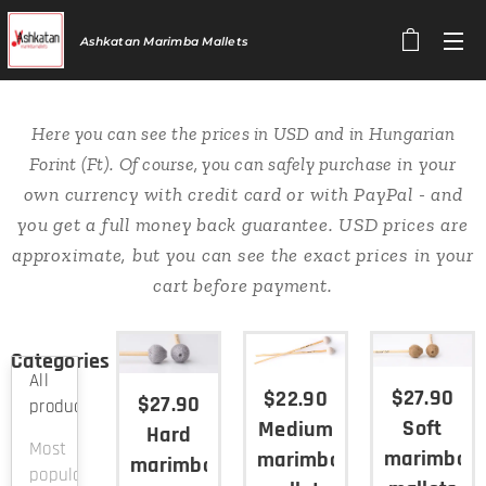
Ashkatan
Marimba Mallets
Here you can see the prices in USD and in Hungarian
in your
Forint (Ft). Of course, you can safely purchase
own currency
with credit card or with PayPal - and
you get a full money back guarantee. USD prices are
approximate, but you can see the exact prices in your
cart before payment.
Categories
All
$27.90
$22.90
$27.90
products
Soft
Medium
Hard
Most
marimba
marimba
marimba
popular