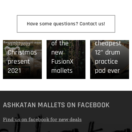
Have some questions? Contact us!
28/08/2021
27/06/2021
The story
The
of the
cheapest
02/01/2022
Christmas
new
12" drum
present
FusionX
practice
2021
mallets
pad ever
ASHKATAN MALLETS ON FACEBOOK
Find us on facebook for new deals