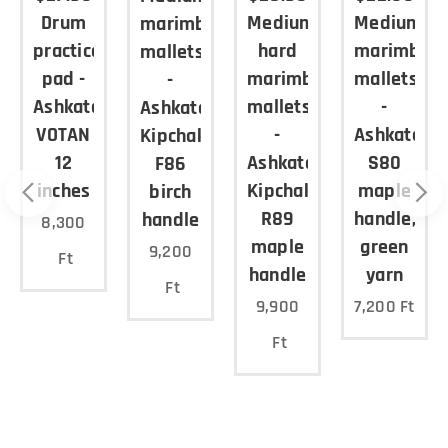
Drum
Medium
Medium
marimba
lly in
a
practice
hard
marimba
the
mallets
middle
pad -
marimba
mallets
-
range),
Ashkatan
mallets
-
Ashkatan
solo
VOTAN
-
Ashkatan
Kipchak
pieces
12
Ashkatan
S80
F86
or with
inches
Kipchak
maple
birch
piano
R89
handle,
handle
8,300
accomp
n
maple
green
animen
9,200
Ft
handle
yarn
t Made
Ft
in EU.
9,900
7,200
Ft
Price in
Ft
USD:
$22.90 /
p air