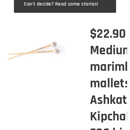
Can't decide? Read some stories! 😉
0
$22.90
Mediu
mba
marim
s -
mallets
tan
Ashkat
ak
Kipcha