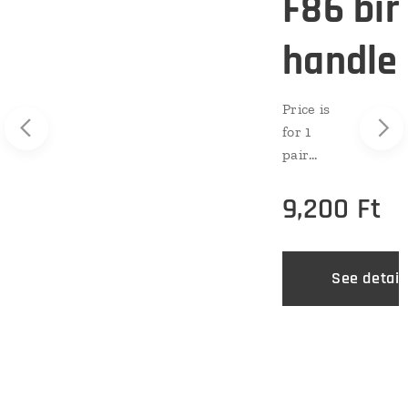
F86 bir
handle
e
Price is
for 1
pair
(two
9,200
Ft
pieces).
Sound:
mediu
m
See detail
Level:
advance
ils
d
Materia
l:
premiu