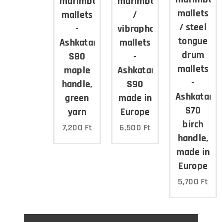
marimba
marimba
mallets
mallets
/
/ steel
-
vibraphone
tongue
Ashkatan
mallets
drum
S80
-
mallets
maple
Ashkatan
-
handle,
S90
Ashkatan
green
made in
S70
yarn
Europe
birch
7,200
Ft
6,500
Ft
handle,
made in
Europe
5,700
Ft