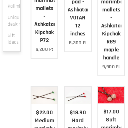
marimba
pad -
marimba
Kalimba
mallets
Ashkatan
mallets
-
VOTAN
-
Unique
Ashkatan
design
12
Ashkatan
Kipchak
inches
Kipchak
Gift
P72
R89
ideas
8,300
Ft
maple
9,200
Ft
handle
9,900
Ft
$17.00
$22.00
$18.90
Soft
Medium
Hard
marimba