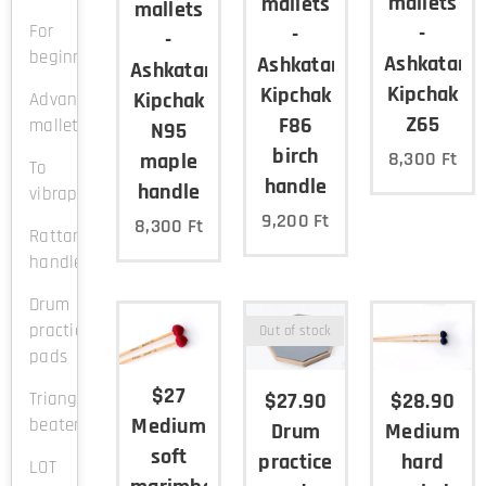
mallets
mallets
mallets
For
-
-
-
beginners
Ashkatan
Ashkatan
Ashkatan
Kipchak
Kipchak
Kipchak
Advanced
Z65
F86
mallets
N95
birch
8,300
Ft
maple
To
handle
handle
vibraphone
9,200
Ft
8,300
Ft
Rattan
handle
Drum
practice
Out of stock
pads
$27
$27.90
$28.90
Triangle
Medium
beaters
Drum
Medium
soft
practice
hard
LOT